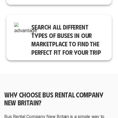
SEARCH ALL DIFFERENT
TYPES OF BUSES IN OUR
MARKETPLACE TO FIND THE
PERFECT FIT FOR YOUR TRIP
WHY CHOOSE BUS RENTAL COMPANY
NEW BRITAIN?
Bus Rental Company New Britain is a simple way to