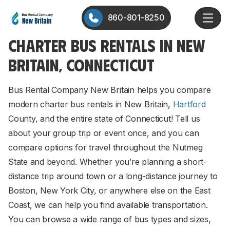
860-801-8250
CHARTER BUS RENTALS IN NEW
BRITAIN, CONNECTICUT
Bus Rental Company New Britain helps you compare
modern charter bus rentals in New Britain,
Hartford
County, and the entire state of Connecticut! Tell us
about your group trip or event once, and you can
compare options for travel throughout the Nutmeg
State and beyond. Whether you’re planning a short-
distance trip around town or a long-distance journey to
Boston, New York City, or anywhere else on the East
Coast, we can help you find available transportation.
You can browse a wide range of bus types and sizes,