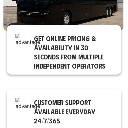
GET ONLINE PRICING &
AVAILABILITY IN 30-
SECONDS FROM MULTIPLE
INDEPENDENT OPERATORS
CUSTOMER SUPPORT
AVAILABLE EVERYDAY
24/7/365