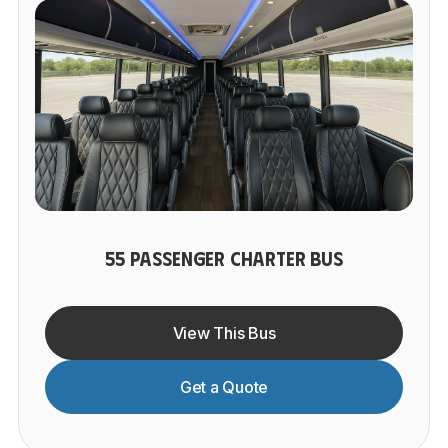
55 PASSENGER CHARTER BUS
View This Bus
Get a Quote