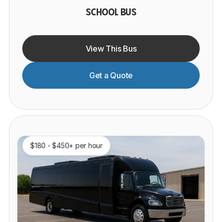
SCHOOL BUS
View This Bus
Get a Quote
$180 - $450+ per hour