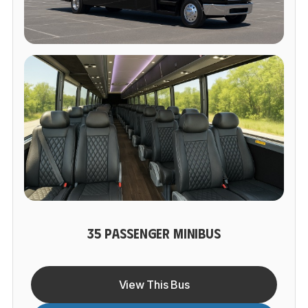
35 PASSENGER MINIBUS
View This Bus