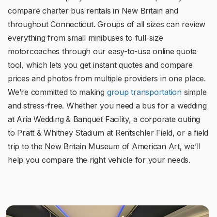
compare charter bus rentals in New Britain and
throughout Connecticut. Groups of all sizes can review
everything from small minibuses to full-size
motorcoaches through our easy-to-use online quote
tool, which lets you get instant quotes and compare
prices and photos from multiple providers in one place.
We’re committed to making
group transportation
simple
and stress-free. Whether you need a bus for a wedding
at Aria Wedding & Banquet Facility, a corporate outing
to Pratt & Whitney Stadium at Rentschler Field, or a field
trip to the New Britain Museum of American Art, we’ll
help you compare the right vehicle for your needs.