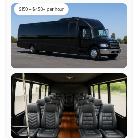
$150 – $450+ per hour