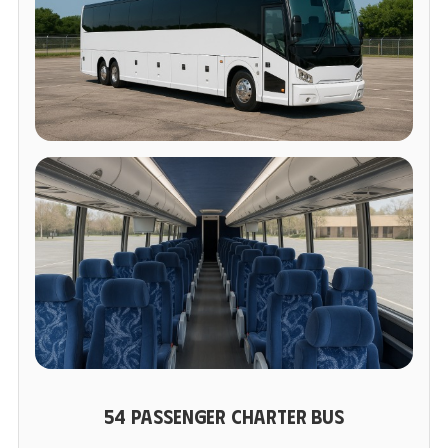
54 PASSENGER CHARTER BUS