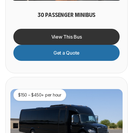
30 PASSENGER MINIBUS
View This Bus
Get a Quote
$150 – $450+ per hour