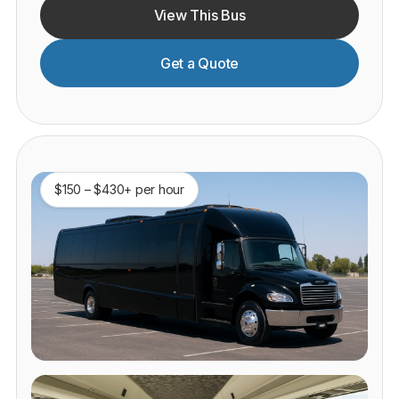
View This Bus
Get a Quote
$150 – $430+ per hour