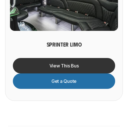
SPRINTER LIMO
View This Bus
Get a Quote