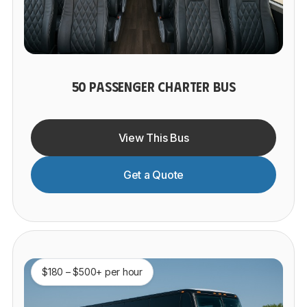
50 PASSENGER CHARTER BUS
View This Bus
Get a Quote
$180 – $500+ per hour