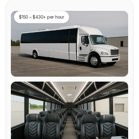
$150 – $430+ per hour