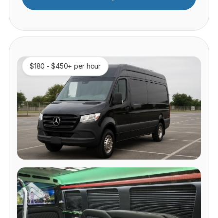
$180 - $450+ per hour