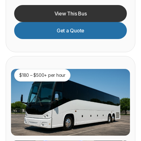
View This Bus
Get a Quote
$180 – $500+ per hour