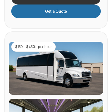
Get a Quote
$150 – $450+ per hour