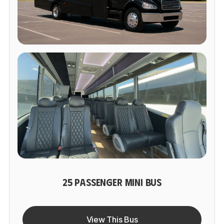
25 PASSENGER MINI BUS
View This Bus