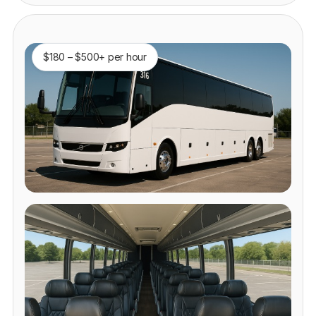
$180 – $500+ per hour