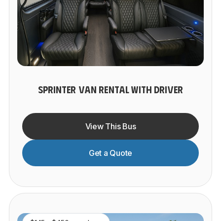
SPRINTER VAN RENTAL WITH DRIVER
View This Bus
Get a Quote