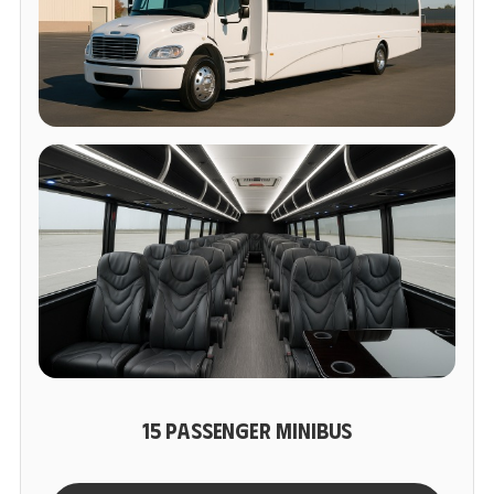
15 PASSENGER MINIBUS