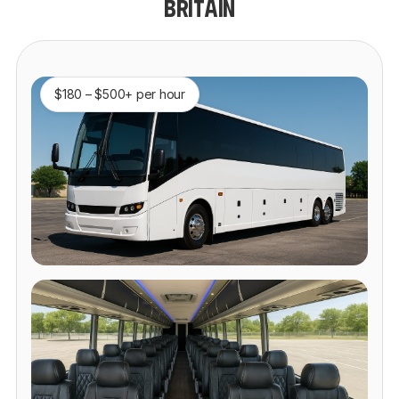
BRITAIN
$180 – $500+ per hour