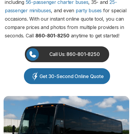
including
56-passenger charter buses
, 35- and
25-
passenger minibuses
, and even
party buses
for special
occasions. With our instant online quote tool, you can
compare prices and photos from multiple providers in
seconds. Call
860-801-8250
anytime to get started!
Call Us: 860-801-8250
Get 30-Second Online Quote