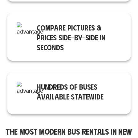
COMPARE PICTURES &
PRICES SIDE-BY-SIDE IN
SECONDS
HUNDREDS OF BUSES
AVAILABLE STATEWIDE
THE MOST MODERN BUS RENTALS IN NEW