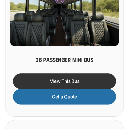
28 PASSENGER MINI BUS
View This Bus
Get a Quote