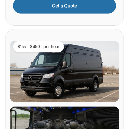
Get a Quote
$155 – $450+ per hour