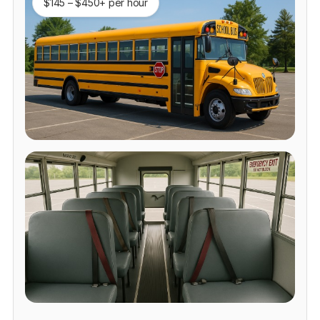
$145 – $450+ per hour