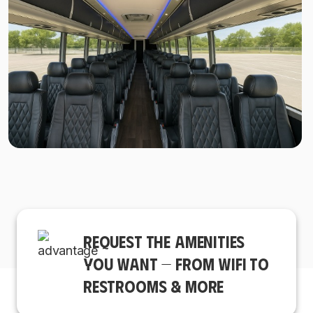
REQUEST THE AMENITIES
YOU WANT — FROM WIFI TO
RESTROOMS & MORE