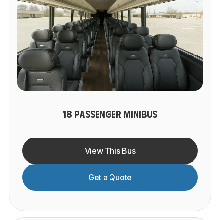
18 PASSENGER MINIBUS
View This Bus
Get a Quote