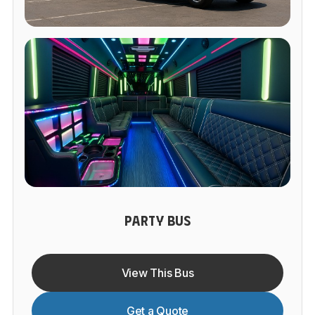
PARTY BUS
View This Bus
Get a Quote