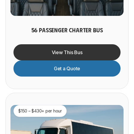
56 PASSENGER CHARTER BUS
View This Bus
Get a Quote
$150 – $430+ per hour