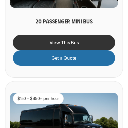
20 PASSENGER MINI BUS
View This Bus
Get a Quote
$150 – $450+ per hour