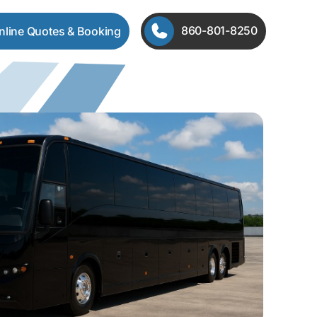
860-801-8250
Online Quotes & Booking