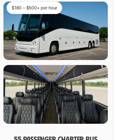
$180 – $500+ per hour
55 PASSENGER CHARTER BUS