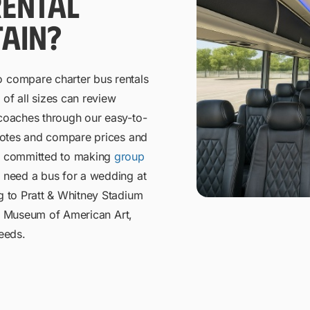
ENTAL
AIN?
o compare charter bus rentals
of all sizes can review
rcoaches through our easy-to-
quotes and compare prices and
re committed to making
group
 need a bus for a wedding at
g to Pratt & Whitney Stadium
ain Museum of American Art,
needs.