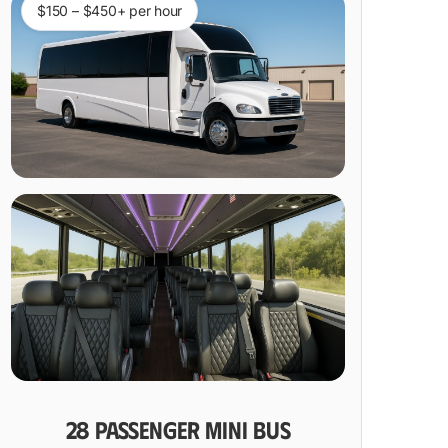
$150 – $450+ per hour
28 PASSENGER MINI BUS