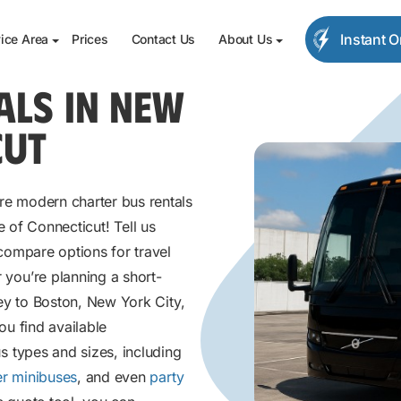
Instant 
ice Area
Prices
Contact Us
About Us
ALS IN NEW
CUT
e modern charter bus rentals
e of Connecticut! Tell us
compare options for travel
you’re planning a short-
ey to Boston, New York City,
ou find available
s types and sizes, including
r minibuses
, and even
party