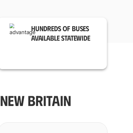
HUNDREDS OF BUSES
AVAILABLE STATEWIDE
NEW BRITAIN