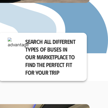
SEARCH ALL DIFFERENT
TYPES OF BUSES IN
OUR MARKETPLACE TO
FIND THE PERFECT FIT
FOR YOUR TRIP