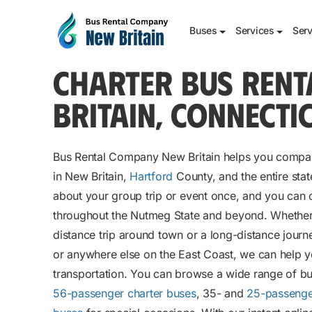
Buses
Services
Serv
CHARTER BUS RENT
BRITAIN, CONNECTI
Bus Rental Company New Britain helps you compar
in New Britain,
Hartford
County, and the entire stat
about your group trip or event once, and you can 
throughout the Nutmeg State and beyond. Whether 
distance trip around town or a long-distance journ
or anywhere else on the East Coast, we can help y
transportation. You can browse a wide range of bu
56-passenger charter buses
, 35- and
25-passenge