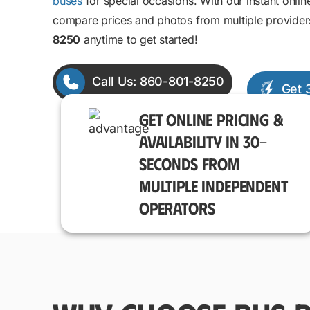
buses
for special occasions. With our instant onlin
compare prices and photos from multiple provider
8250
anytime to get started!
Call Us: 860-801-8250
Get 
GET ONLINE PRICING &
AVAILABILITY IN 30-
SECONDS FROM
MULTIPLE INDEPENDENT
OPERATORS