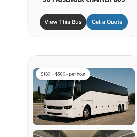
View This Bus
Get a Quote
$180 – $500+ per hour