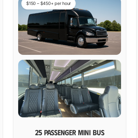
$150 – $450+ per hour
25 PASSENGER MINI BUS