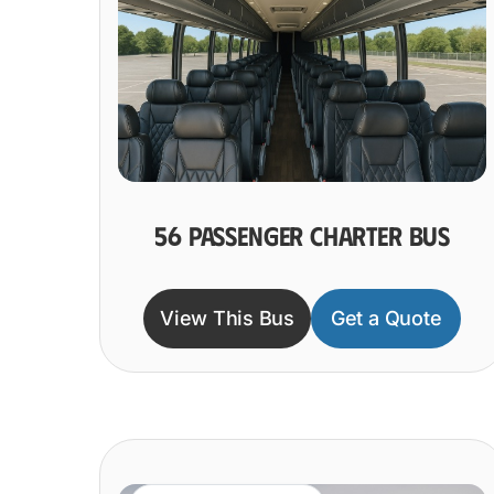
56 PASSENGER CHARTER BUS
View This Bus
Get a Quote