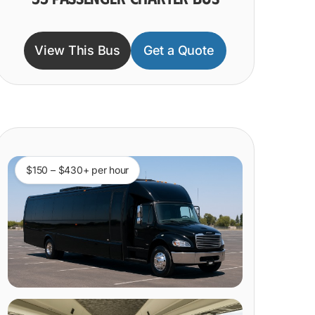
View This Bus
Get a Quote
$150 – $430+ per hour