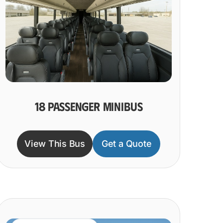
18 PASSENGER MINIBUS
View This Bus
Get a Quote