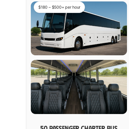
$180 – $500+ per hour
50 PASSENGER CHARTER BUS