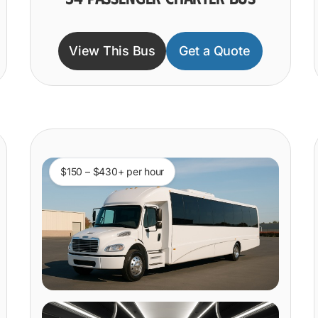
View This Bus
Get a Quote
$150 – $430+ per hour