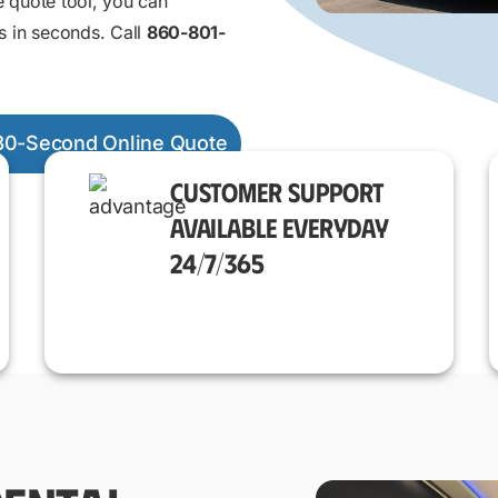
e quote tool, you can
s in seconds. Call
860-801-
30-Second Online Quote
CUSTOMER SUPPORT
AVAILABLE EVERYDAY
24/7/365