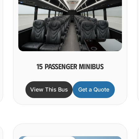
15 PASSENGER MINIBUS
View This Bus
Get a Quote