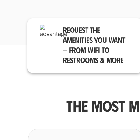
REQUEST THE
AMENITIES YOU WANT
— FROM WIFI TO
RESTROOMS & MORE
THE MOST M