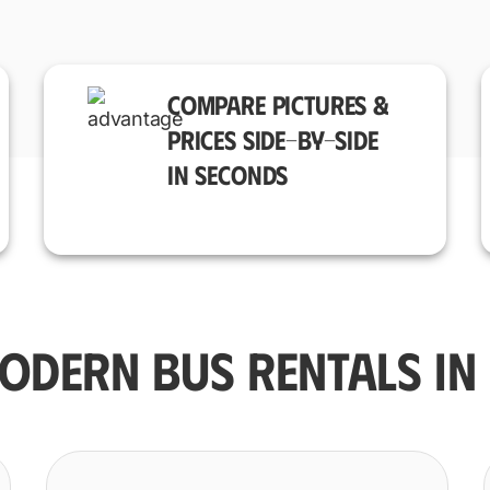
COMPARE PICTURES &
PRICES SIDE-BY-SIDE
IN SECONDS
ODERN BUS RENTALS IN 