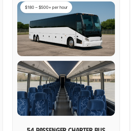
$180 – $500+ per hour
54 PASSENGER CHARTER BUS