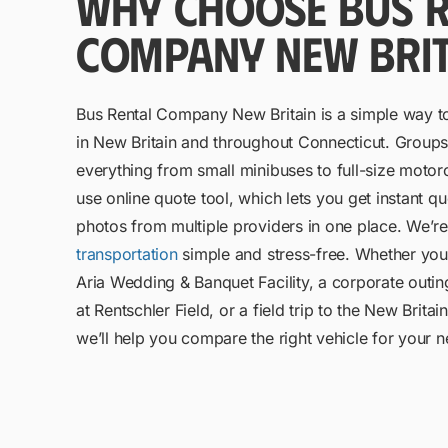
WHY CHOOSE BUS R
COMPANY NEW BRIT
Bus Rental Company New Britain is a simple way t
in New Britain and throughout Connecticut. Groups 
everything from small minibuses to full-size moto
use online quote tool, which lets you get instant 
photos from multiple providers in one place. We’
transportation
simple and stress-free. Whether you
Aria Wedding & Banquet Facility, a corporate outin
at Rentschler Field, or a field trip to the New Brit
we’ll help you compare the right vehicle for your 