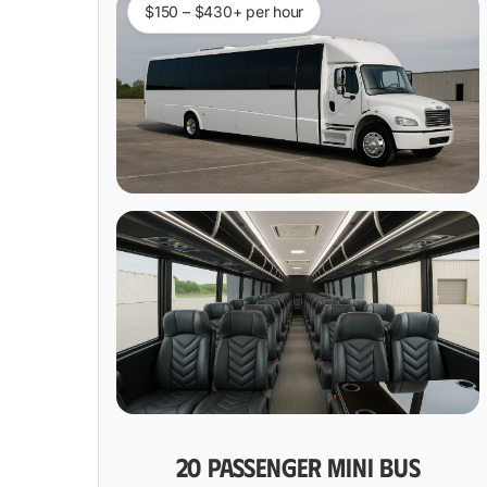
$150 – $430+ per hour
20 PASSENGER MINI BUS