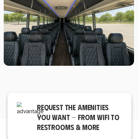
REQUEST THE AMENITIES
YOU WANT — FROM WIFI TO
RESTROOMS & MORE