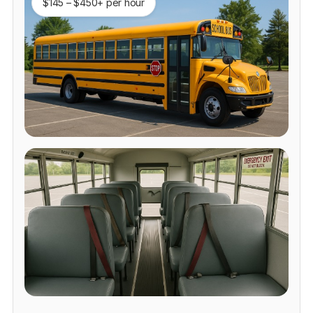
$145 – $450+ per hour