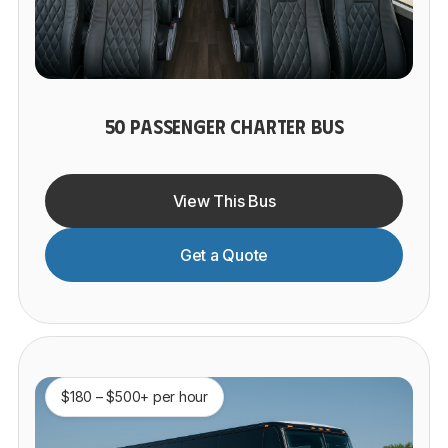
50 PASSENGER CHARTER BUS
View This Bus
Get a Quote
$180 – $500+ per hour