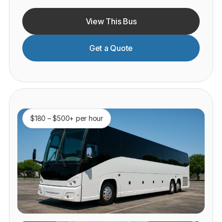
View This Bus
Get a Quote
$180 – $500+ per hour