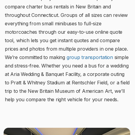
compare charter bus rentals in New Britain and
throughout Connecticut. Groups of all sizes can review
everything from small minibuses to full-size
motorcoaches through our easy-to-use online quote
tool, which lets you get instant quotes and compare
prices and photos from multiple providers in one place.
We’re committed to making
group transportation
simple
and stress-free. Whether you need a bus for a wedding
at Aria Wedding & Banquet Facility, a corporate outing
to Pratt & Whitney Stadium at Rentschler Field, or a field
trip to the New Britain Museum of American Art, we’ll
help you compare the right vehicle for your needs.