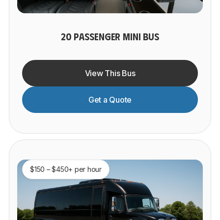
20 PASSENGER MINI BUS
View This Bus
Get a Quote
$150 – $450+ per hour