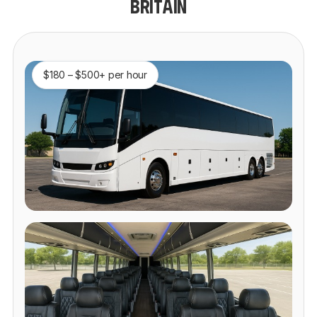
BRITAIN
$180 – $500+ per hour