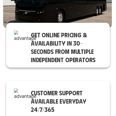
GET ONLINE PRICING &
AVAILABILITY IN 30-
SECONDS FROM MULTIPLE
INDEPENDENT OPERATORS
CUSTOMER SUPPORT
AVAILABLE EVERYDAY
24/7/365