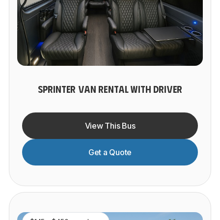
SPRINTER VAN RENTAL WITH DRIVER
View This Bus
Get a Quote