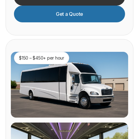
Get a Quote
$150 – $450+ per hour