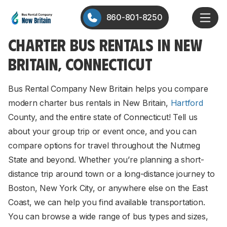
860-801-8250
CHARTER BUS RENTALS IN NEW
BRITAIN, CONNECTICUT
Bus Rental Company New Britain helps you compare
modern charter bus rentals in New Britain,
Hartford
County, and the entire state of Connecticut! Tell us
about your group trip or event once, and you can
compare options for travel throughout the Nutmeg
State and beyond. Whether you’re planning a short-
distance trip around town or a long-distance journey to
Boston, New York City, or anywhere else on the East
Coast, we can help you find available transportation.
You can browse a wide range of bus types and sizes,