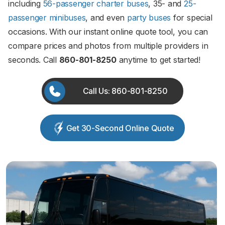
including
56-passenger charter buses
, 35- and
25-
passenger minibuses
, and even
party buses
for special
occasions. With our instant online quote tool, you can
compare prices and photos from multiple providers in
seconds. Call
860-801-8250
anytime to get started!
Call Us: 860-801-8250
Get 30-Second Online Quote