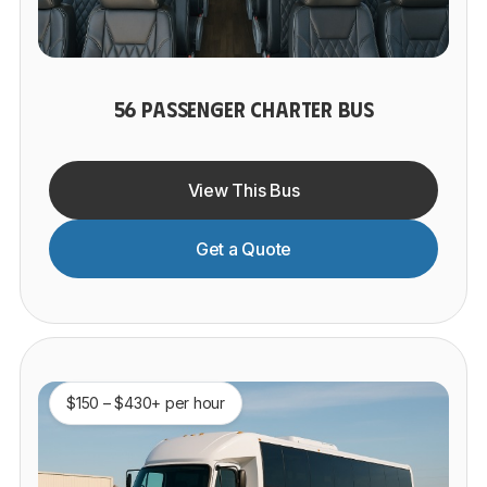
56 PASSENGER CHARTER BUS
View This Bus
Get a Quote
$150 – $430+ per hour