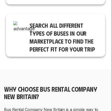
SEARCH ALL DIFFERENT
TYPES OF BUSES IN OUR
MARKETPLACE TO FIND THE
PERFECT FIT FOR YOUR TRIP
WHY CHOOSE BUS RENTAL COMPANY
NEW BRITAIN?
Bus Rental Company New Britain is a simple way to