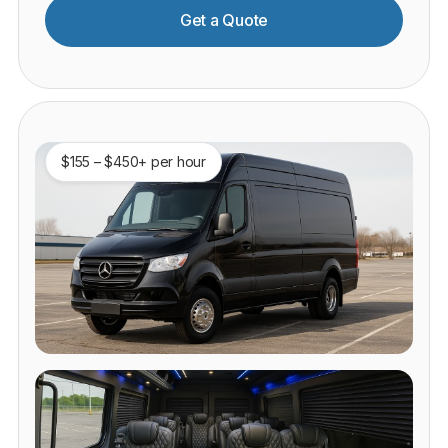
Get a Quote
$155 – $450+ per hour