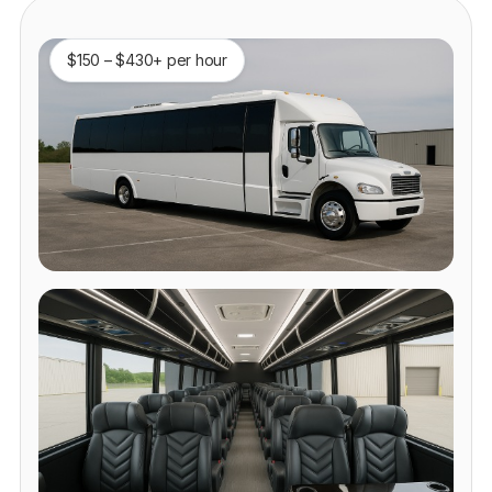
$150 – $430+ per hour