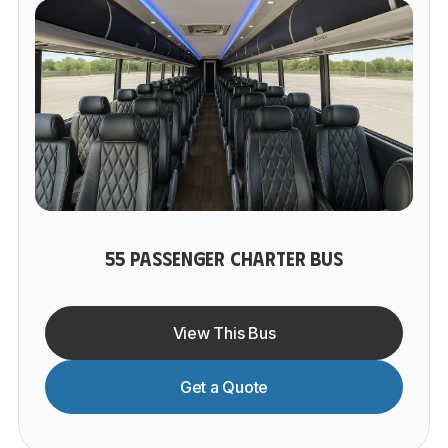
55 PASSENGER CHARTER BUS
View This Bus
Get a Quote