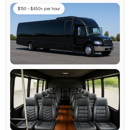
$150 – $450+ per hour