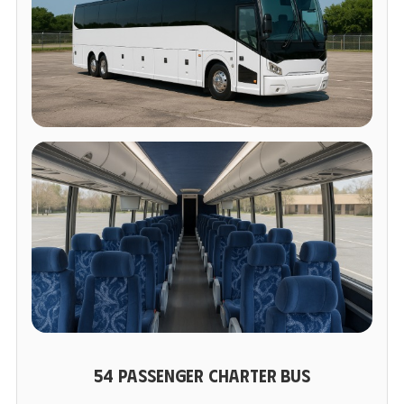
54 PASSENGER CHARTER BUS