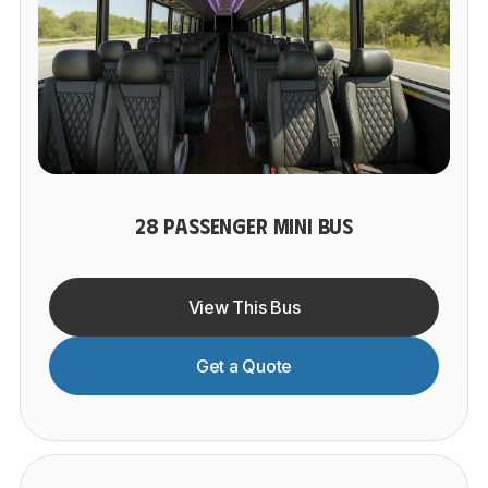
28 PASSENGER MINI BUS
View This Bus
Get a Quote