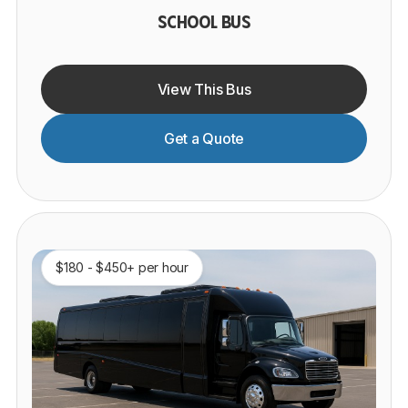
SCHOOL BUS
View This Bus
Get a Quote
$180 - $450+ per hour