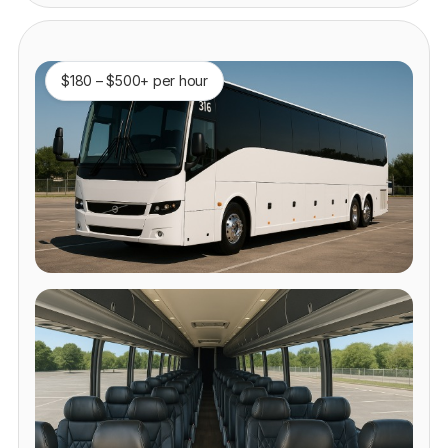
$180 – $500+ per hour