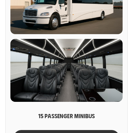
15 PASSENGER MINIBUS