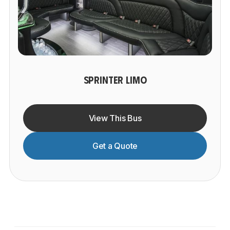
SPRINTER LIMO
View This Bus
Get a Quote