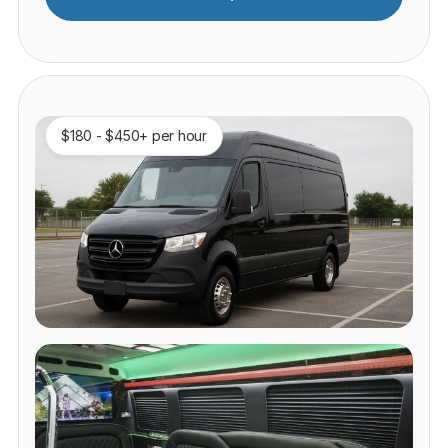
$180 - $450+ per hour