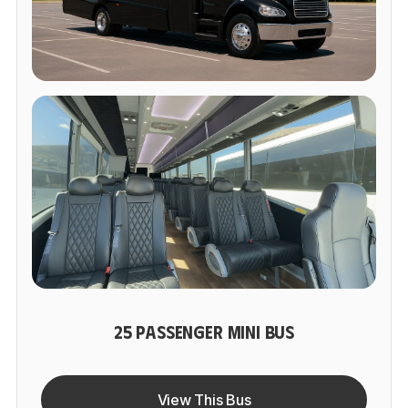
25 PASSENGER MINI BUS
View This Bus