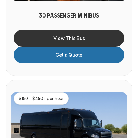
30 PASSENGER MINIBUS
View This Bus
Get a Quote
$150 – $450+ per hour