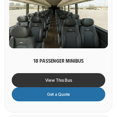
18 PASSENGER MINIBUS
View This Bus
Get a Quote