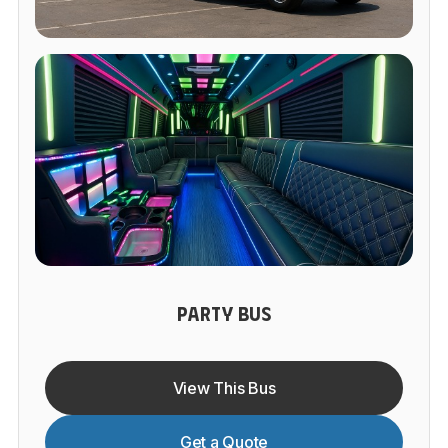
PARTY BUS
View This Bus
Get a Quote