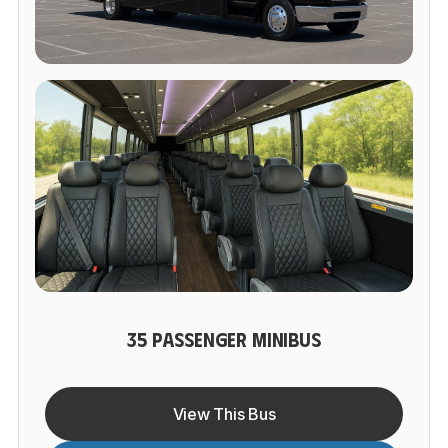
35 PASSENGER MINIBUS
View This Bus