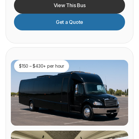
View This Bus
Get a Quote
$150 – $430+ per hour