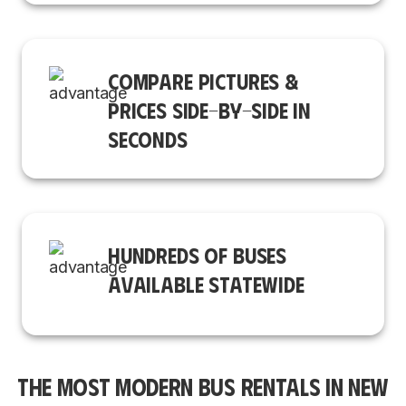
COMPARE PICTURES &
PRICES SIDE-BY-SIDE IN
SECONDS
HUNDREDS OF BUSES
AVAILABLE STATEWIDE
THE MOST MODERN BUS RENTALS IN NEW